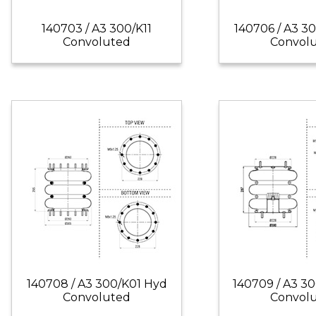
140703 / A3 300/K11
140706 / A3 3
Convoluted
Convol
140708 / A3 300/K01 Hyd
140709 / A3 3
Convoluted
Convol