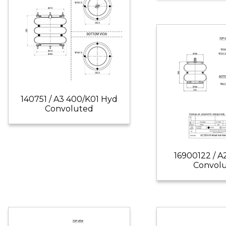
140751 / A3 400/K01 Hyd
Convoluted
16900122 / A
Convol