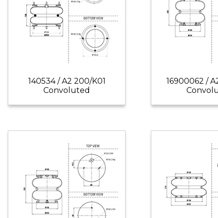
140534 / A2 200/K01
16900062 / A
Convoluted
Convol