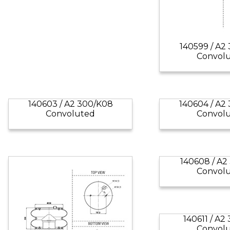
140599 / A2
Convol
140603 / A2 300/K08
140604 / A2
Convoluted
Convol
140608 / A2
Convol
140611 / A2
Convol