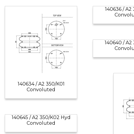
140636 / A2
Convol
140640 / A2
Convol
140634 / A2 350/K01
Convoluted
140645 / A2 350/K02 Hyd
Convoluted