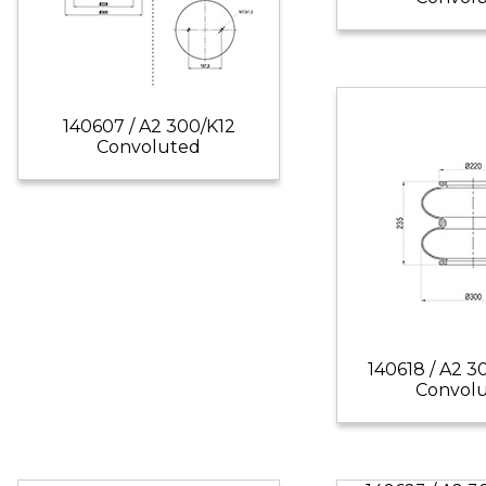
140607 / A2 300/K12
Convoluted
140618 / A2 3
Convol