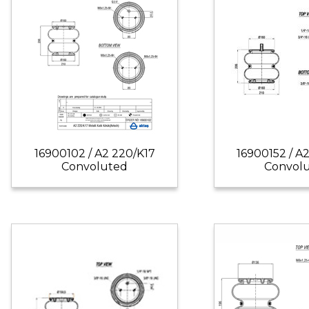
16900102 / A2 220/K17
16900152 / A
Convoluted
Convol