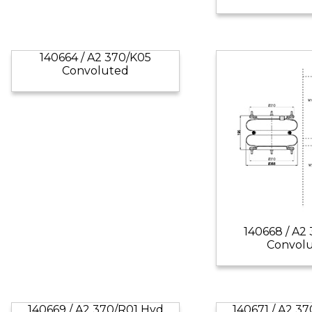
140664 / A2 370/K05
Convoluted
140668 / A2
Convol
140669 / A2 370/R01 Hyd
140671 / A2 3