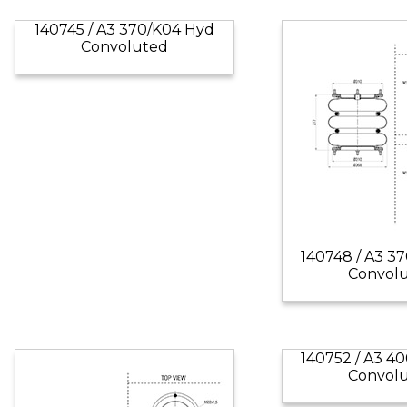
140745 / A3 370/K04 Hyd
Convoluted
140748 / A3 3
Convol
140752 / A3 4
Convol