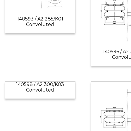
140593 / A2 285/K01
Convoluted
140596 / A2
Convol
140598 / A2 300/K03
Convoluted