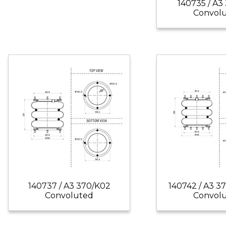
140735 / A3
Convol
140737 / A3 370/K02
140742 / A3 3
Convoluted
Convol