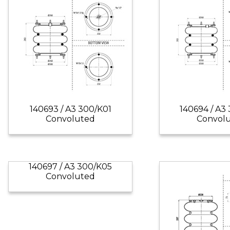
140693 / A3 300/K01
140694 / A3
Convoluted
Convol
140697 / A3 300/K05
Convoluted