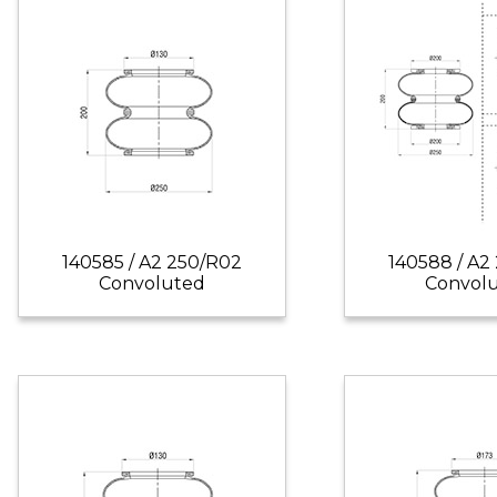
140585 / A2 250/R02
140588 / A2
Convoluted
Convol