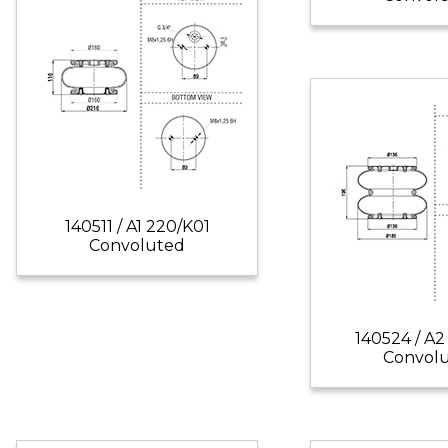
140511 / A1 220/K01
Convoluted
140524 / A2
Convol