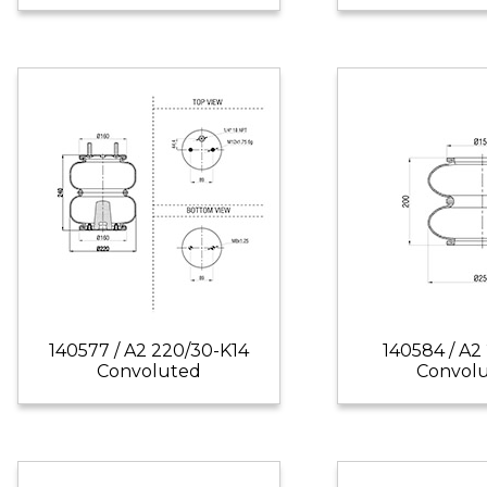
140577 / A2 220/30-K14
140584 / A2
Convoluted
Convol