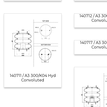
140712 / A3 3
Convol
140717 / A3 3
Convol
140711 / A3 300/K04 Hyd
Convoluted