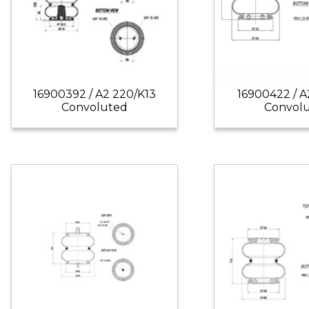
16900392 / A2 220/K13
16900422 / A
Convoluted
Convol