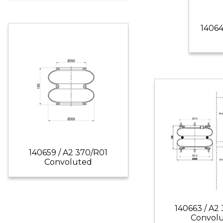
14064
140659 / A2 370/R01
Convoluted
140663 / A2
Convol