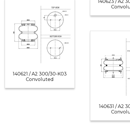
140623 / A2 
Convol
140621 / A2 300/30-K03
Convoluted
140631 / A2 3
Convol