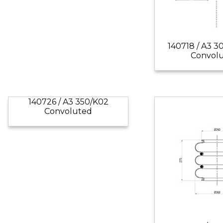
140718 / A3 3
Convol
140726 / A3 350/K02
Convoluted