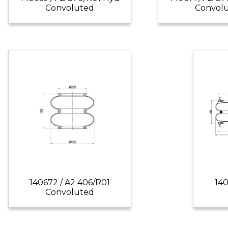
Convoluted
Convol
140672 / A2 406/R01
140
Convoluted