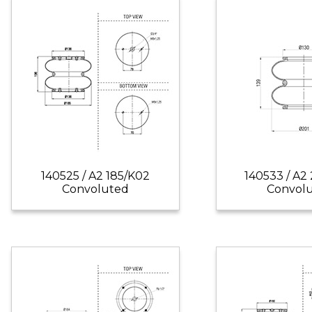
140525 / A2 185/K02
140533 / A2
Convoluted
Convol