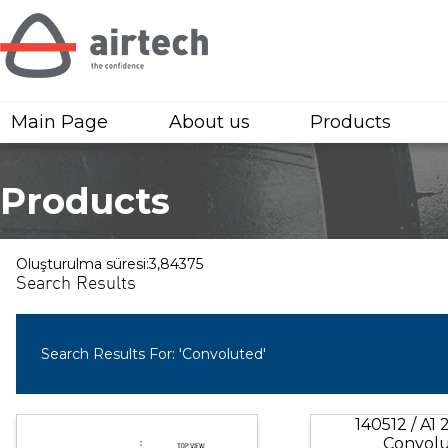
Main Page
About us
Products
Products
Oluşturulma süresi:3,84375
Search Results
Search Results For: 'Convoluted'
140512 / A1
Convol