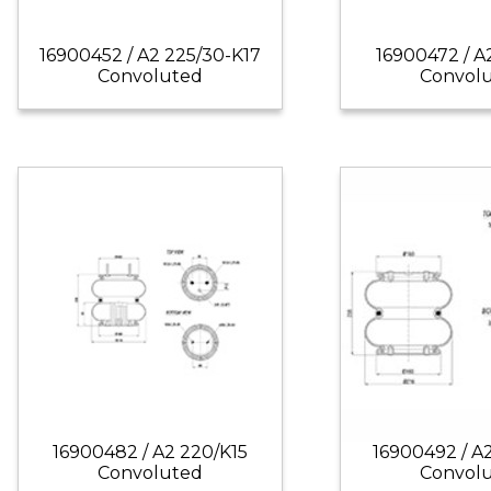
16900452 / A2 225/30-K17
16900472 / A
Convoluted
Convol
16900482 / A2 220/K15
16900492 / A
Convoluted
Convol