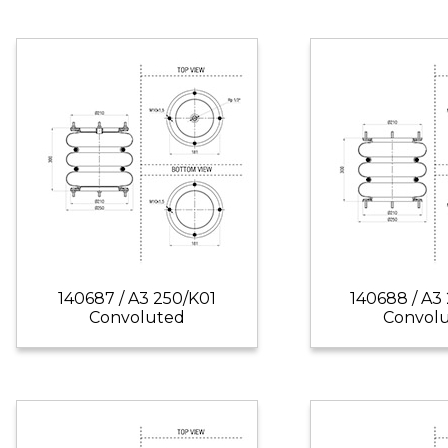
140687 / A3 250/K01
140688 / A3
Convoluted
Convol