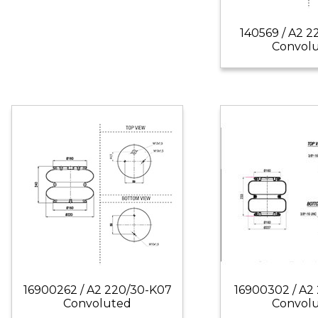
140569 / A2 2
Convol
16900262 / A2 220/30-K07
16900302 / A2 
Convoluted
Convol