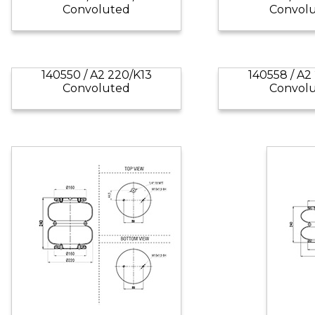
Convoluted
Convol
140550 / A2 220/K13
140558 / A2
Convoluted
Convol