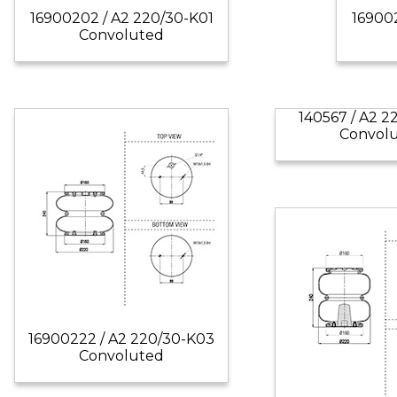
16900202 / A2 220/30-K01
16900
Convoluted
140567 / A2 
Convol
16900222 / A2 220/30-K03
Convoluted