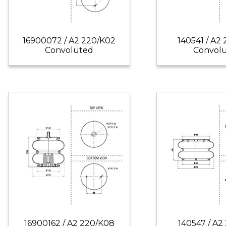
16900072 / A2 220/K02
140541 / A2
Convoluted
Convol
16900162 / A2 220/K08
140547 / A2