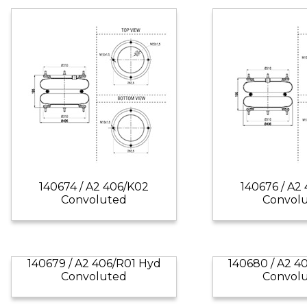
140674 / A2 406/K02
140676 / A2
Convoluted
Convol
140679 / A2 406/R01 Hyd
140680 / A2 4
Convoluted
Convol