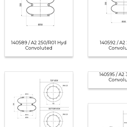
140589 / A2 250/R01 Hyd
140592 / A2
Convoluted
Convol
140595 / A2
Convol