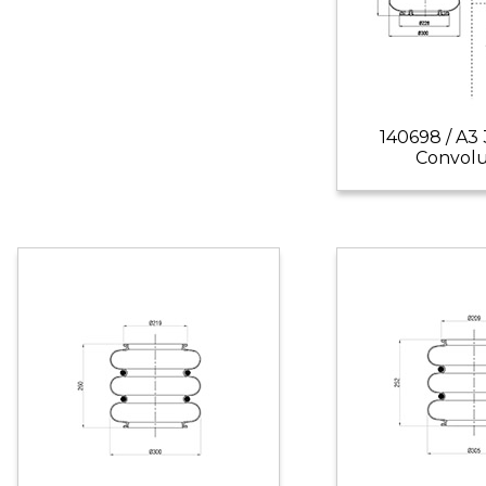
140698 / A3
Convol